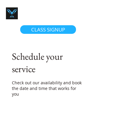
Women's Firearm Academy
We Teach Confidence
CLASS SIGNUP
Schedule your
service
Check out our availability and book
the date and time that works for
you